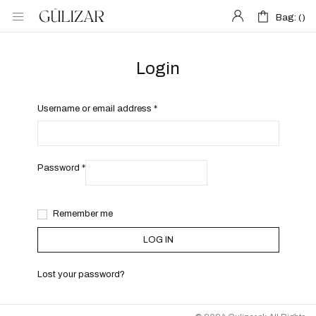
Bag: (
Bag: (
)
)
Login
Username or email address
*
Password
*
Remember me
LOG IN
Lost your password?