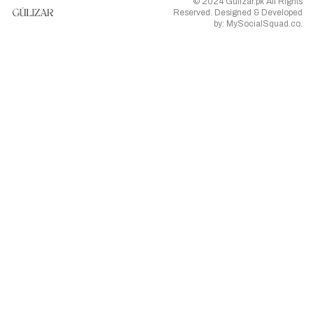
© 2024 Gulizar.pk All Rights
Reserved. Designed & Developed
by:
MySocialSquad.co
.