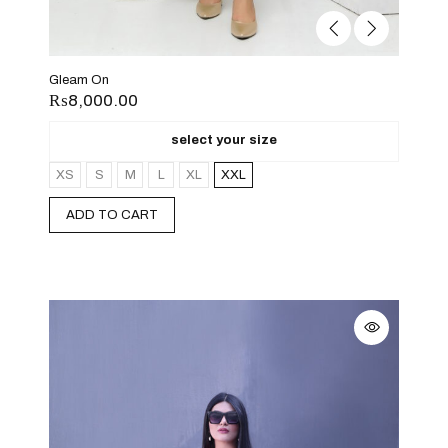
Gleam On
₨
8,000.00
select your size
XS
S
M
L
XL
XXL
ADD TO CART