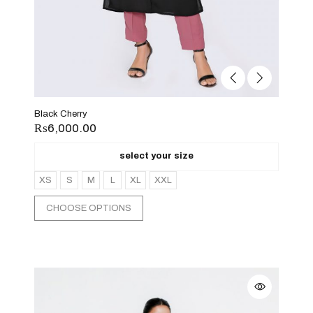
Black Cherry
₨
6,000.00
select your size
XS
S
M
L
XL
XXL
CHOOSE OPTIONS