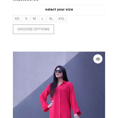
select your size
XS
S
M
L
XL
XXL
CHOOSE OPTIONS