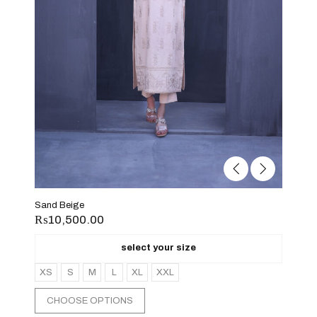
Sand Beige
₨
10,500.00
select your size
XS
S
M
L
XL
XXL
CHOOSE OPTIONS