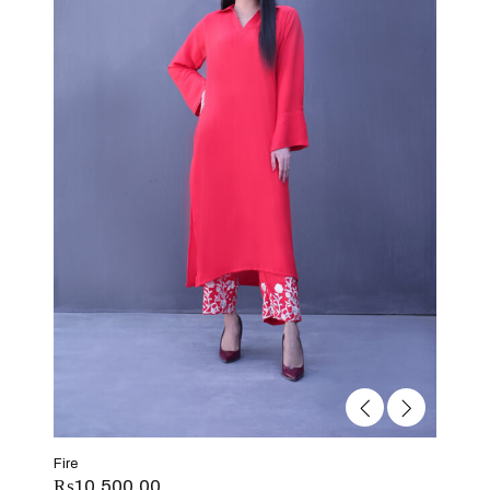
Fire
₨
10,500.00