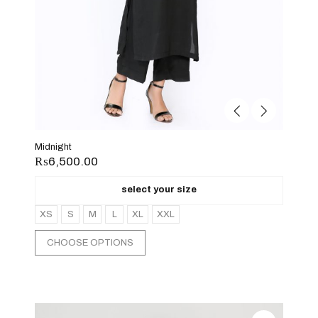
Midnight
₨
6,500.00
select your size
XS
S
M
L
XL
XXL
CHOOSE OPTIONS