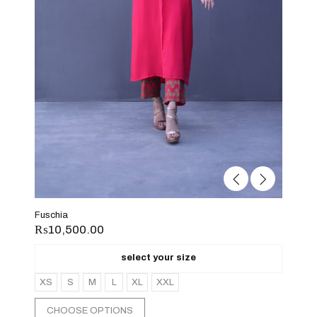
Fuschia
₨
10,500.00
select your size
XS
S
M
L
XL
XXL
CHOOSE OPTIONS