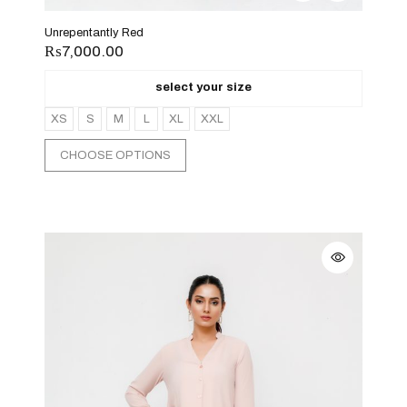
Unrepentantly Red
₨
7,000.00
select your size
XS
S
M
L
XL
XXL
CHOOSE OPTIONS