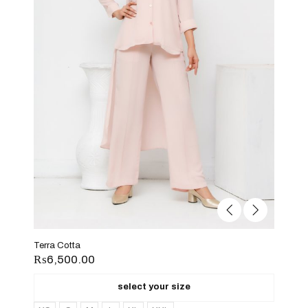
Terra Cotta
₨
6,500.00
select your size