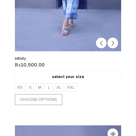
Infinity
₨
10,500.00
select your size
XS
S
M
L
XL
XXL
CHOOSE OPTIONS