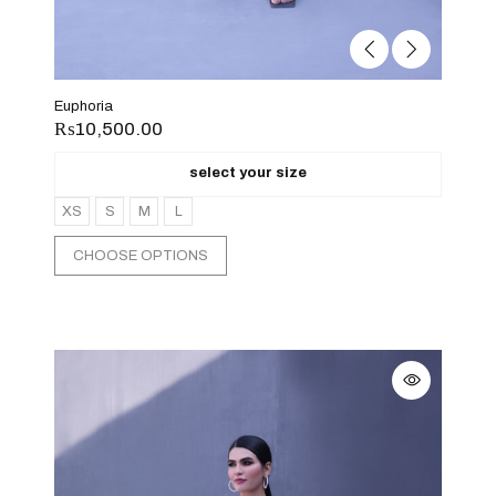
Euphoria
₨
10,500.00
select your size
XS
S
M
L
CHOOSE OPTIONS