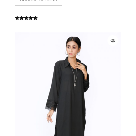
CHOOSE OPTIONS
Rated
5.00
out
of 5