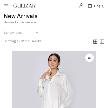
Bag: (
Bag: (
)
)
New Arrivals
New Ins for this season.
Showing 1–12 of 13 results