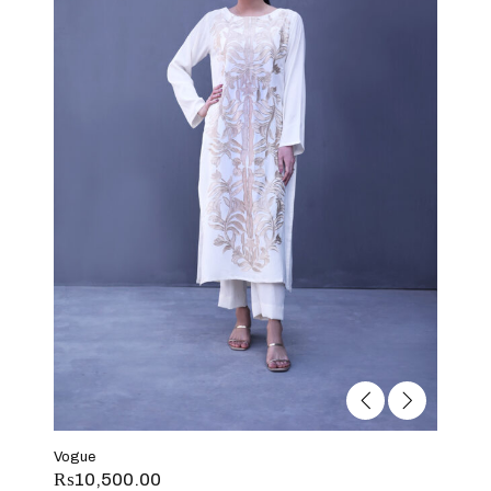
Vogue
₨
10,500.00