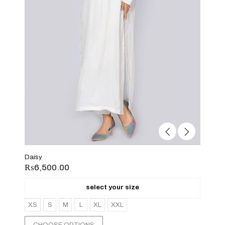
Daisy
₨
6,500.00
select your size
XS
S
M
L
XL
XXL