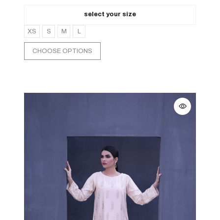
select your size
XS
S
M
L
CHOOSE OPTIONS