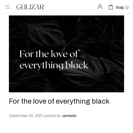
Bag: (
Bag: (
)
)
For the love of everything black
September 25, 2021
posted by
Jameela