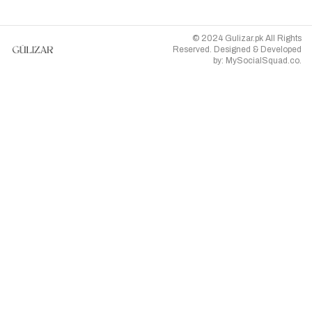
© 2024 Gulizar.pk All Rights
Reserved. Designed & Developed
by:
MySocialSquad.co
.