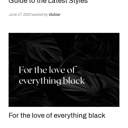
Guide to the Latest Styles
June 17, 2023
posted by
Gulizar
For the love of everything black