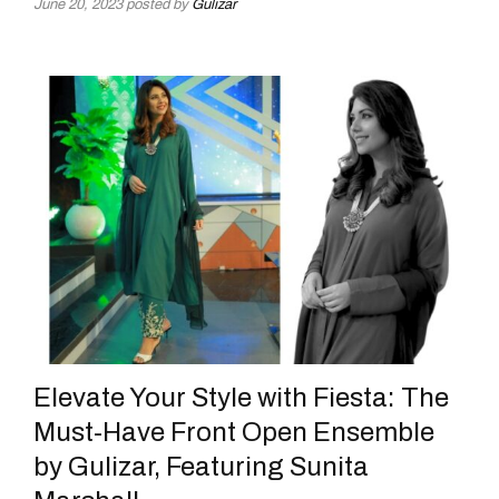
June 20, 2023
posted by
Gulizar
Elevate Your Style with Fiesta: The
Must-Have Front Open Ensemble
by Gulizar, Featuring Sunita