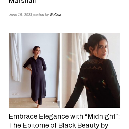
Marshall
June 18, 2023
posted by
Gulizar
Embrace Elegance with “Midnight”:
The Epitome of Black Beauty by