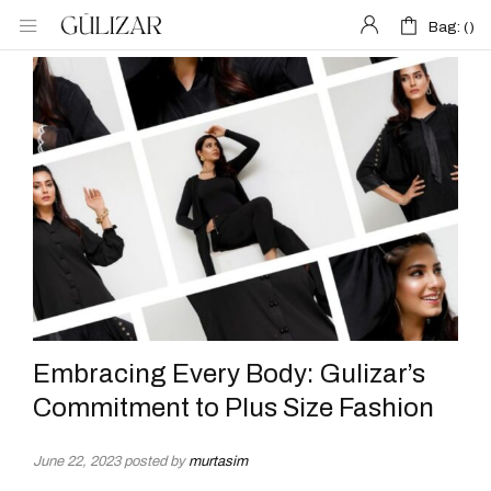
Bag: (
Bag: (
)
)
Embracing Every Body: Gulizar’s
Commitment to Plus Size Fashion
June 22, 2023
posted by
murtasim