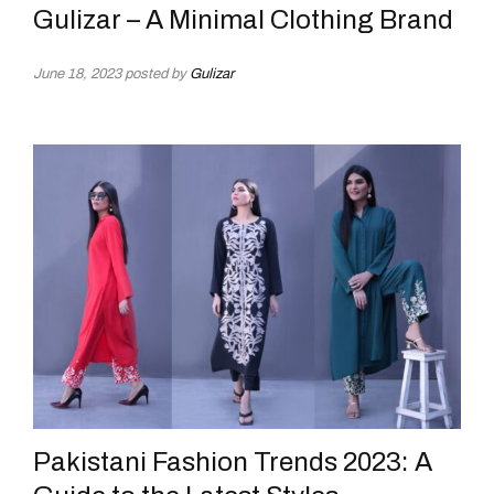
Gulizar – A Minimal Clothing Brand
June 18, 2023
posted by
Gulizar
Pakistani Fashion Trends 2023: A