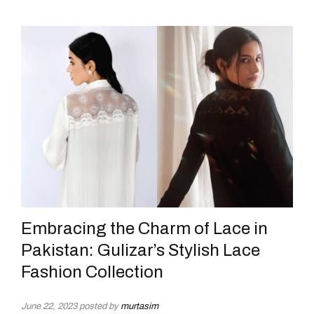
Embracing the Charm of Lace in
Pakistan: Gulizar’s Stylish Lace
Fashion Collection
June 22, 2023
posted by
murtasim