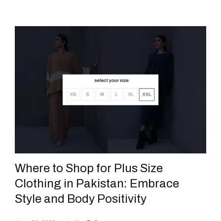
Where to Shop for Plus Size
Clothing in Pakistan: Embrace
Style and Body Positivity