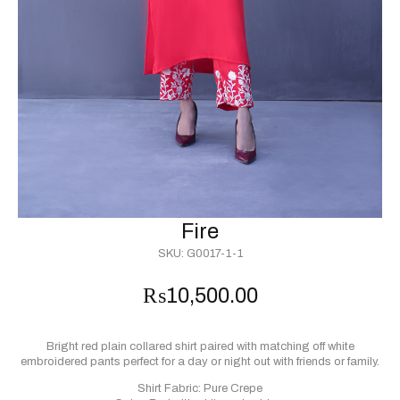
Fire
SKU:
G0017-1-1
₨
10,500.00
Bright red plain collared shirt paired with matching off white
embroidered pants perfect for a day or night out with friends or family.
Shirt Fabric: Pure Crepe