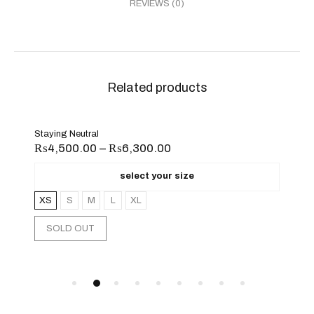
REVIEWS (0)
Related products
Sand Beige
₨
6,300.00
₨
10,500.00
select your size
select your
L
XL
XS
S
M
L
XL
XXL
CHOOSE OPTIONS