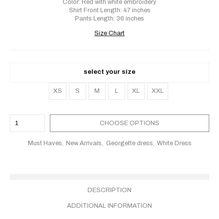
Color: Red with white embroidery
Shirt Front Length: 47 inches
Pants Length: 36 inches
Size Chart
select your size
XS
S
M
L
XL
XXL
CHOOSE OPTIONS
Must Haves
New Arrivals
Georgette dress
White Dress
DESCRIPTION
ADDITIONAL INFORMATION